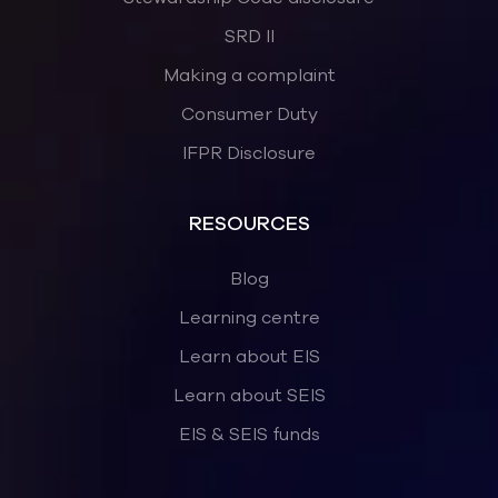
SRD II
Making a complaint
Consumer Duty
IFPR Disclosure
RESOURCES
Blog
Learning centre
Learn about EIS
Learn about SEIS
EIS & SEIS funds