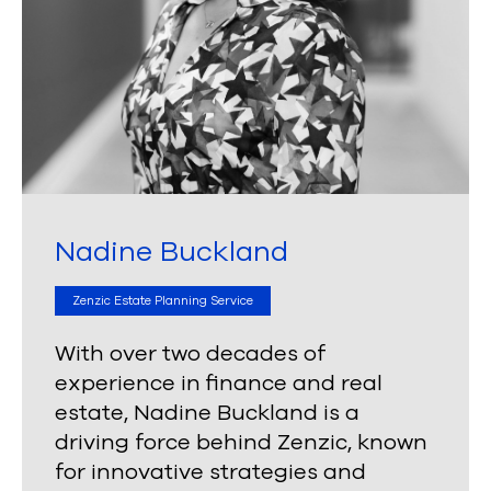
Nadine Buckland
Zenzic Estate Planning Service
With over two decades of
experience in finance and real
estate, Nadine Buckland is a
driving force behind Zenzic, known
for innovative strategies and