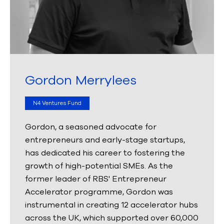
Gordon Merrylees
N4 Ventures Fund
Gordon, a seasoned advocate for
entrepreneurs and early-stage startups,
has dedicated his career to fostering the
growth of high-potential SMEs. As the
former leader of RBS' Entrepreneur
Accelerator programme, Gordon was
instrumental in creating 12 accelerator hubs
across the UK, which supported over 60,000