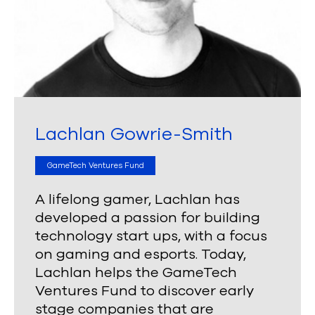
Lachlan Gowrie-Smith
GameTech Ventures Fund
A lifelong gamer, Lachlan has
developed a passion for building
technology start ups, with a focus
on gaming and esports. Today,
Lachlan helps the GameTech
Ventures Fund to discover
early
stage companies that are