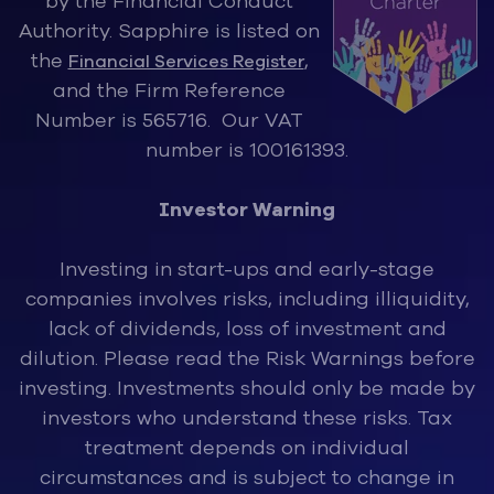
by the Financ
ial Conduct
Authority. Sapphire is listed on
the
,
Financial Services Register
and the Firm Reference
Number is 565716. Our VAT
number is 100161393.
Investor Warning
Investing in start-ups and early-stage
companies involves risks, inclu
ding illiquidity,
lack of dividends, loss of investment and
dilution. Please read the Risk Warnings before
investing. Investments should only be made by
investors who understand these risks. Tax
treatment depends on individual
circumstances and is subject to change in