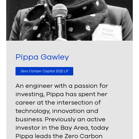
Pippa Gawley
Zero Carbon Capital 2022 LP
An engineer with a passion for
investing, Pippa has spent her
career at the intersection of
technology, innovation and
business. Previously an active
investor in the Bay Area, today
Pippa leads the Zero Carbon