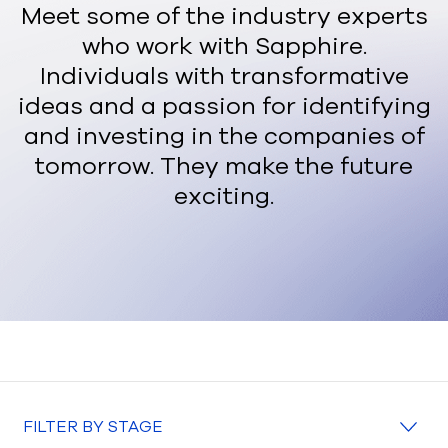
Meet some of the industry experts
who work with Sapphire.
Individuals with transformative
ideas and a passion for identifying
and investing in the companies of
tomorrow. They make the future
exciting.