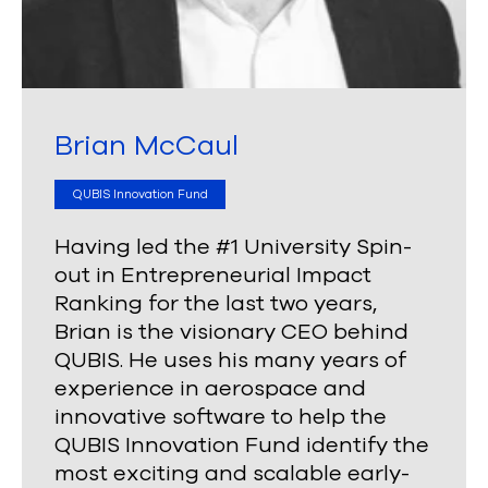
Brian McCaul
QUBIS Innovation Fund
Having led the #1 University Spin-
out in Entrepreneurial Impact
Ranking for the last two years,
Brian is the visionary CEO behind
QUBIS. He uses his many years of
experience in aerospace and
innovative software to help the
QUBIS Innovation Fund identify the
most exciting and scalable early-