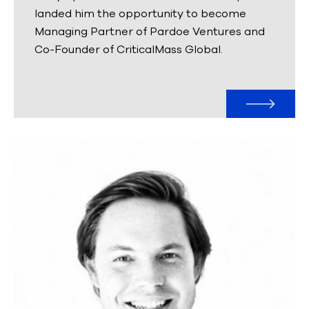
landed him the opportunity to become
Managing Partner of Pardoe Ventures and
Co-Founder of CriticalMass Global.