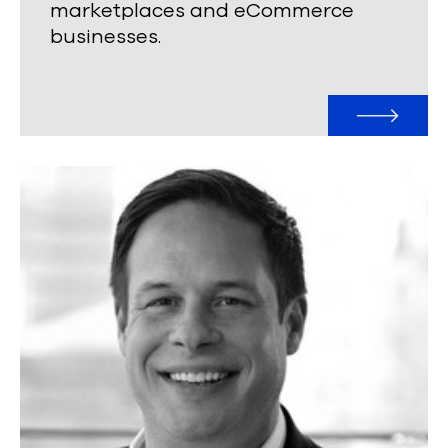
marketplaces and eCommerce
businesses.