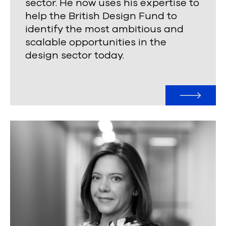
sector. He now uses his expertise to
help the British Design Fund to
identify the most ambitious and
scalable opportunities in the
design sector today.