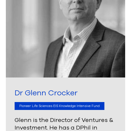
Dr Glenn Crocker
Pioneer Life Sciences EIS Knowledge Intensive Fund
Glenn is the Director of Ventures &
Investment. He has a DPhil in