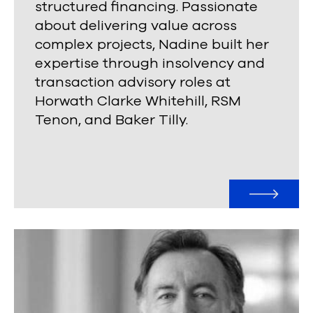
structured financing. Passionate
about delivering value across
complex projects, Nadine built her
expertise through insolvency and
transaction advisory roles at
Horwath Clarke Whitehill, RSM
Tenon, and Baker Tilly.