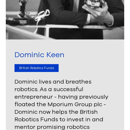
Dominic Keen
British Robotics Funds
Dominic lives and breathes
robotics. As a successful
entrepreneur - having previously
floated the Mporium Group plc -
Dominic now helps the British
Robotics Funds to invest in and
mentor promising robotics