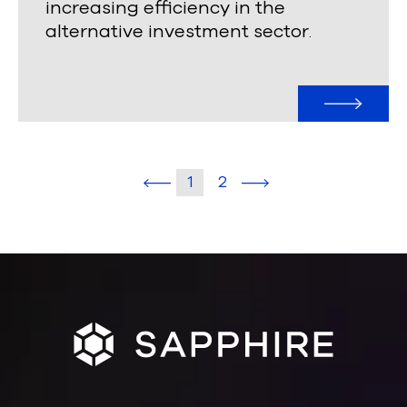
increasing efficiency in the
alternative investment sector
.
1
2