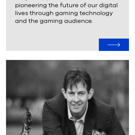
pioneering the future of our digital
lives through gaming technology
and the gaming audience.