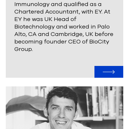
Immunology and qualified as a
Chartered Accountant, with EY. At
EY he was UK Head of
Biotechnology and worked in Palo
Alto, CA and Cambridge, UK before
becoming founder CEO of BioCity
Group.