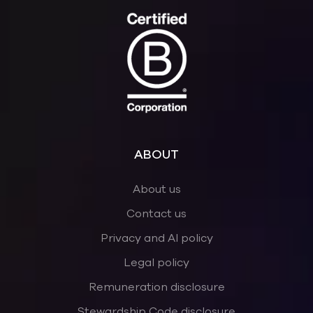
ABOUT
About us
Contact us
Privacy and AI policy
Legal policy
Remuneration disclosure
Stewardship Code disclosure