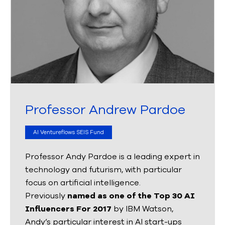
Professor Andrew Pardoe
AI Ventureflows SEIS Fund
Professor Andy Pardoe is a leading expert in
technology and futurism, with particular
focus on artificial intelligence.
Previously
named as one of the Top 30 AI
Influencers For 2017
by IBM Watson,
Andy’s particular interest in AI start-ups