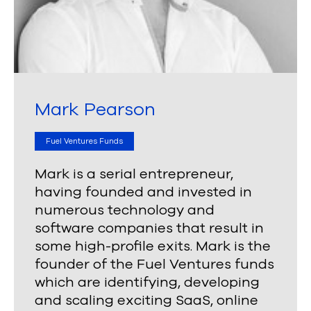
Mark Pearson
Fuel Ventures Funds
Mark is a serial entrepreneur,
having founded and invested in
numerous technology and
software companies that result in
some high-profile exits. Mark is the
founder of the Fuel Ventures funds
which are identifying, developing
and scaling exciting SaaS, online