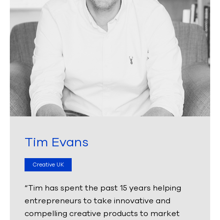
Tim Evans
Creative UK
“Tim has spent the past 15 years helping
entrepreneurs to take innovative and
compelling creative products to market