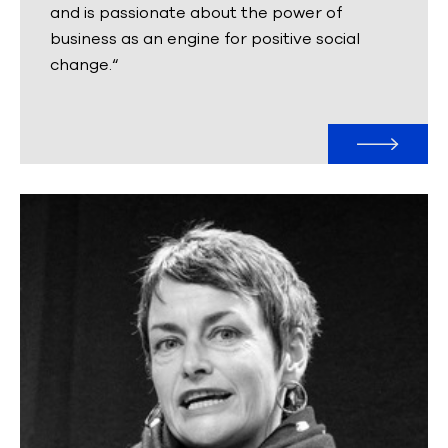
and is passionate about the power of
business as an engine for positive social
change.“