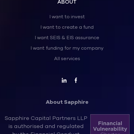
ABOUT
I want to invest
I want to create a fund
I want SEIS & EIS assurance
I want funding for my company
All services
About Sapphire
Sapphire Capital Partners LLP
is authorised and regulated