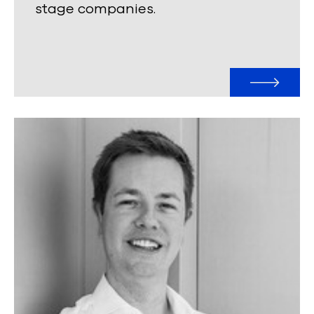
stage companies.