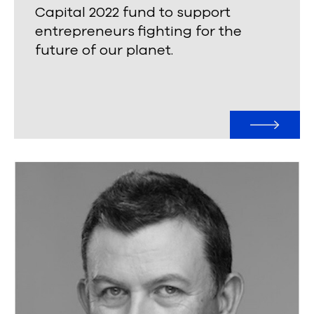
Capital 2022 fund to support
entrepreneurs fighting for the
future of our planet.