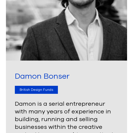
Damon Bonser
British Design Funds
Damon is a serial entrepreneur
with many years of experience in
building, running and selling
businesses within the creative