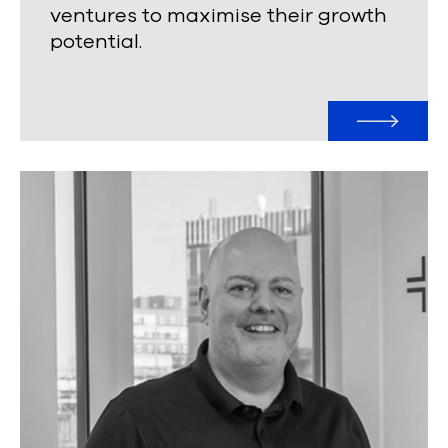
ventures to maximise their growth
potential.