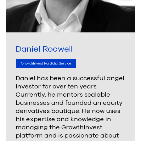
Daniel Rodwell
GrowthInvest Portfolio Service
Daniel has been a successful angel
investor for over ten years.
Currently, he mentors scalable
businesses and founded an equity
derivatives boutique. He now uses
his expertise and knowledge in
managing the GrowthInvest
platform and is passionate about