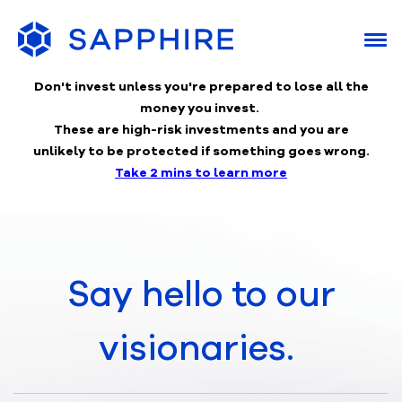
Don't invest unless you're prepared to lose
all the
money you invest.
These are high-risk investments and you are
unlikely to be protected if something goes wrong.
Take 2 mins to learn more
Say hello to our
visionaries.