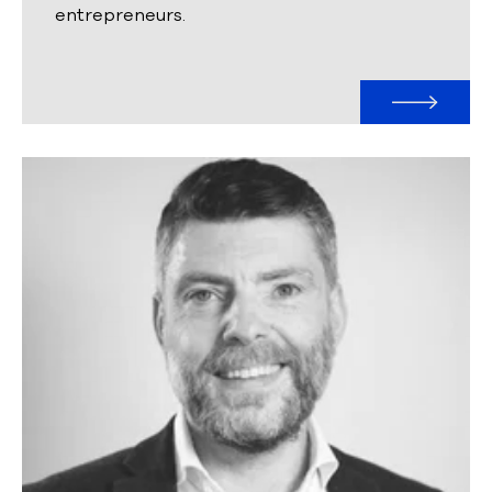
entrepreneurs.