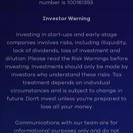
number is 100161393.
Investor Warning
Investing in start-ups and early-stage
companies involves risks, inclu
ding illiquidity,
lack of dividends, loss of investment and
dilution. Please read the Risk Warnings before
investing. Investments should only be made by
investors who understand these risks. Tax
treatment depends on individual
circumstances and is subject to change in
future. Don't invest unless you're prepared to
lose all your money.
Communications with our team are for
informational purposes only and do not