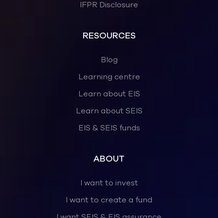
IFPR Disclosure
RESOURCES
Blog
Learning centre
Learn about EIS
Learn about SEIS
EIS & SEIS funds
ABOUT
I want to invest
I want to create a fund
I want SEIS & EIS assurance