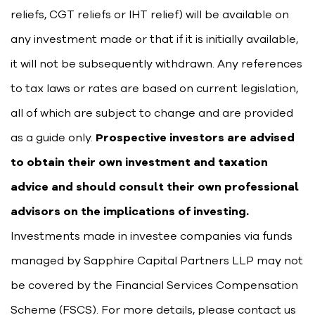
reliefs, CGT reliefs or IHT relief) will be available on
any investment made or that if it is initially available,
it will not be subsequently withdrawn. Any references
to tax laws or rates are based on current legislation,
all of which are subject to change and are provided
as a guide only.
Prospective investors are advised
to obtain their own investment and taxation
advice and should consult their own professional
advisors on the implications of investing.
Investments made in investee companies via funds
managed by Sapphire Capital Partners LLP may not
be covered by the Financial Services Compensation
Scheme (FSCS). For more details, please contact us