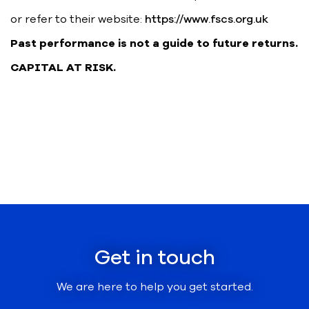
or refer to their website:
https://www.fscs.org.uk
Past performance is not a guide to future returns.
CAPITAL AT RISK.
Get in touch
We are here to help you get started.