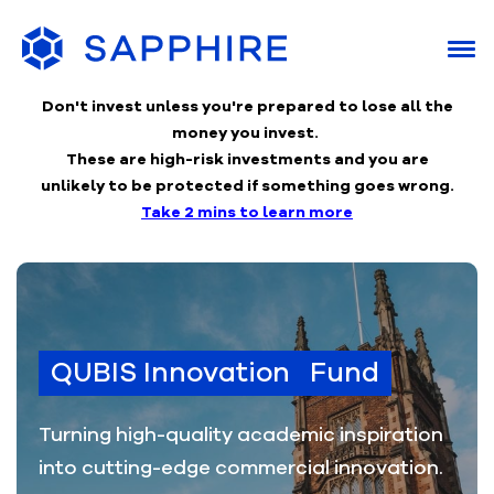
Don't invest unless you're prepared to lose
all the
money you invest.
These are high-risk investments and you are
unlikely to be protected if something goes wrong.
Take 2 mins to learn more
QUBIS Innovation Fund
Turning high-quality academic inspiration
into cutting-edge commercial innovation.