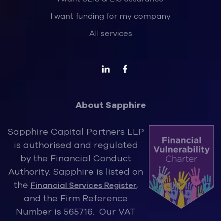
I want funding for my company
All services
About Sapphire
Sapphire Capital Partners LLP
is authorised and regulated
by the Financ
ial Conduct
Authority. Sapphire is listed on
the
,
Financial Services Register
and the Firm Reference
Number is 565716. Our VAT