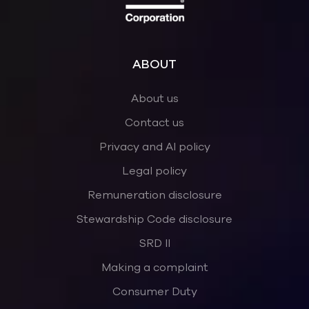
ABOUT
About us
Contact us
Privacy and AI policy
Legal policy
Remuneration disclosure
Stewardship Code disclosure
SRD II
Making a complaint
Consumer Duty