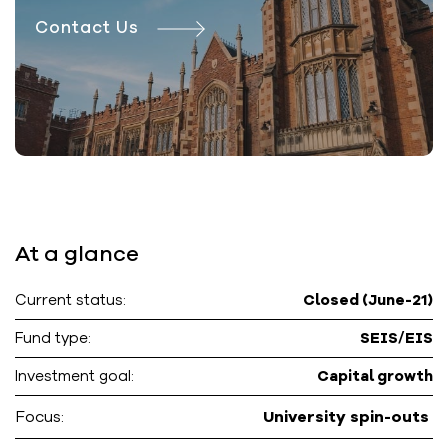
Contact Us
At a glance
Current status:
Closed (June-21)
Fund type:
SEIS/EIS
Investment goal:
Capital growth
Focus:
University spin-outs