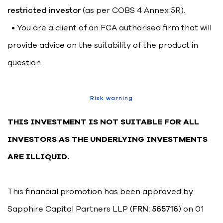
restricted investor
(as per COBS 4 Annex 5R).
• You are a client of an FCA authorised firm that will
provide advice on the suitability of the product in
question.
Risk warning
THIS INVESTMENT IS NOT SUITABLE FOR ALL
INVESTORS AS THE UNDERLYING INVESTMENTS
ARE ILLIQUID.
This financial promotion has been approved by
Sapphire Capital Partners LLP (
FRN: 565716
) on 01