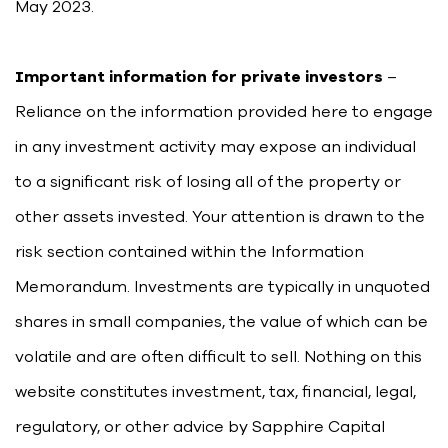
May 2023.
Important information for private investors
–
Reliance on the information provided here to engage
in any investment activity may expose an individual
to a significant risk of losing all of the property or
other assets invested. Your attention is drawn to the
risk section contained within the Information
Memorandum. Investments are typically in unquoted
shares in small companies, the value of which can be
volatile and are often difficult to sell. Nothing on this
website constitutes investment, tax, financial, legal,
regulatory, or other advice by Sapphire Capital