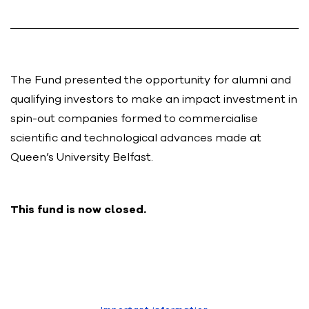
The Fund presented the opportunity for alumni and
qualifying investors to make an impact investment in
spin-out companies formed to commercialise
scientific and technological advances made at
Queen’s University Belfast.
This fund is now closed.