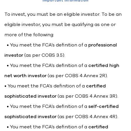
Important information
To invest, you must be an eligible investor. To be an
eligible investor, you must be qualifying as one or
more of the following:
• You meet the FCA’s definition of a
professional
investor
(as per COBS 3.5).
• You meet the FCA’s definition of a
certified high
net worth investor
(as per COBS 4 Annex 2R).
• You meet the FCA’s definition of a
certified
sophisticated investor
(as per COBS 4 Annex 3R).
• You meet the FCA’s definition of a
self-certified
sophisticated investor
(as per COBS 4 Annex 4R).
• You meet the FCA’s definition of a
certified