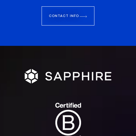
CONTACT INFO