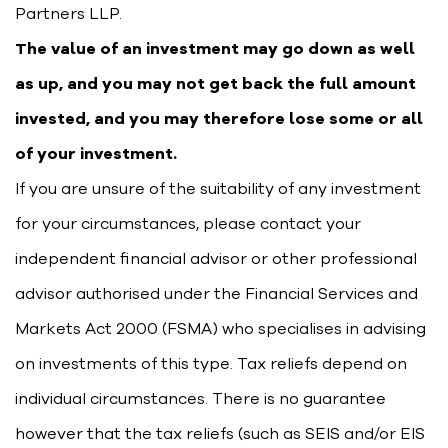
Partners LLP.
The value of an investment may go down as well
as up, and you may not get back the full amount
invested, and you may therefore lose some or all
of your investment.
If you are unsure of the suitability of any investment
for your circumstances, please contact your
independent financial advisor or other professional
advisor authorised under the Financial Services and
Markets Act 2000 (FSMA) who specialises in advising
on investments of this type. Tax reliefs depend on
individual circumstances. There is no guarantee
however that the tax reliefs (such as SEIS and/or EIS