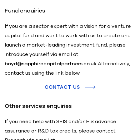
Fund enquiries
If you are a sector expert with a vision for a venture
capital fund and want to work with us to create and
launch a market-leading investment fund, please
introduce yourself via email at
boyd@sapphirecapitalpartners.co.uk
Alternatively,
contact us using the link below.
CONTACT US
Other services enquiries
If you need help with SEIS and/or EIS advance
assurance or R&D tax credits, please contact