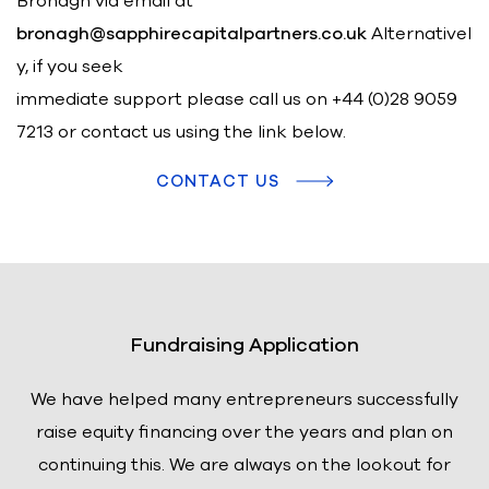
Bronagh via email at
bronagh@sapphirecapitalpartners.co.uk
Alternativel
y, if you seek
immediate support please call us on
+44 (0)28 9059
7213 or contact us using the link below.
CONTACT US
Fundraising Application
We have helped many entrepreneurs successfully
raise equity financing over the years and plan on
continuing this. We are always on the lookout for