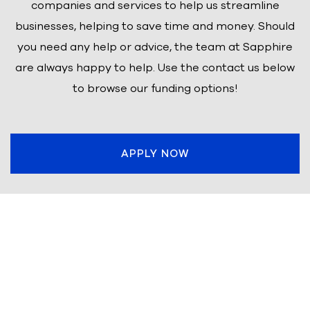
companies and services to help us streamline
businesses, helping to save time and money. Should
you need any help or advice, the team at Sapphire
are always happy to help. Use the contact us below
to browse our funding options!
APPLY NOW