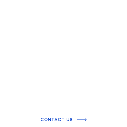
CONTACT US