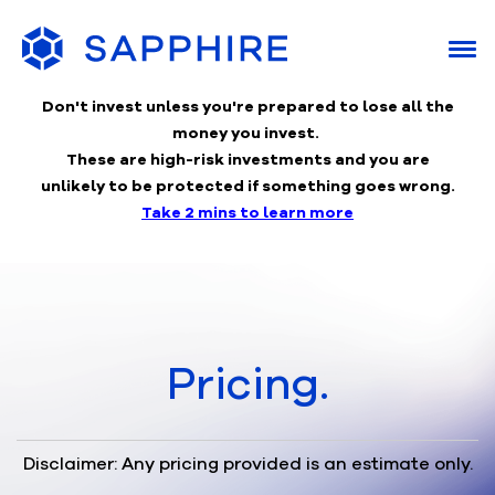
Don't invest unless you're prepared to lose
all the
money you invest.
These are high-risk investments and you are
unlikely to be protected if something goes wrong.
Take 2 mins to learn more
Pricing.
Disclaimer: Any pricing provided is an estimate only.