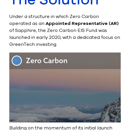
Under a structure in which Zero Carbon
operated as an
Appointed Representative (AR)
of Sapphire, the Zero Carbon EIS Fund was
launched in early 2020, with a dedicated focus on
GreenTech investing.
Building on the momentum of its initial launch