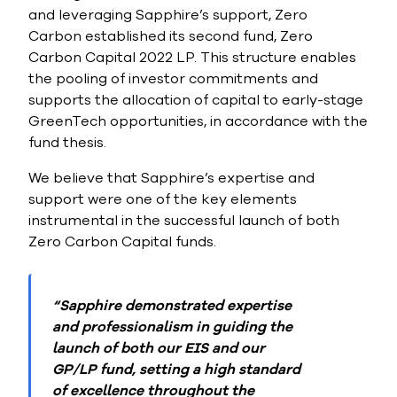
and leveraging Sapphire’s support, Zero
Carbon established its second fund, Zero
Carbon Capital 2022 LP. This structure enables
the pooling of investor commitments and
supports the allocation of capital to early-stage
GreenTech opportunities, in accordance with the
fund thesis.
We believe that Sapphire’s expertise and
support were one of the key elements
instrumental in the successful launch of both
Zero Carbon Capital funds.
“Sapphire demonstrated expertise
and professionalism in guiding the
launch of both our EIS and our
GP/LP fund, setting a high standard
of excellence throughout the