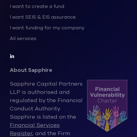
I want to create a fund
I want SEIS & EIS assurance
I want funding for my company
All services
About Sapphire
Sapphire Capital Partners
LLP is authorised and
regulated by the Financ
ial
Conduct Authority.
Sapphire is listed on the
Financial Services
Register
, and the Firm