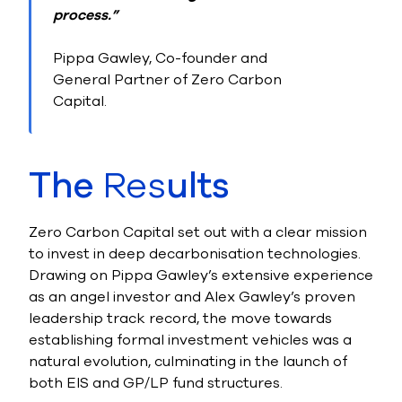
process.”
Pippa Gawley, Co-founder and
General Partner of Zero Carbon
Capital.
The
Res
ults
Zero Carbon Capital set out with a clear mission
to invest in deep decarbonisation technologies.
Drawing on Pippa Gawley’s extensive experience
as an angel investor and Alex Gawley’s proven
leadership track record, the move towards
establishing formal investment vehicles was a
natural evolution, culminating in the launch of
both EIS and GP/LP fund structures.