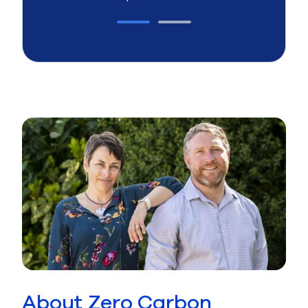
About Zero Carbon