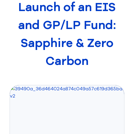
Launch of an EIS
and GP/LP Fund:
Sapphire & Zero
Carbon