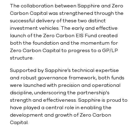
The collaboration between Sapphire and Zero
Carbon Capital was strengthened through the
successful delivery of these two distinct
investment vehicles. The early and effective
launch of the Zero Carbon EIS Fund created
both the foundation and the momentum for
Zero Carbon Capital to progress to a GP/LP
structure.
Supported by Sapphire’s technical expertise
and robust governance framework, both funds
were launched with precision and operational
discipline, underscoring the partnership's
strength and effectiveness. Sapphire is proud to
have played a central role in enabling the
development and growth of Zero Carbon
Capital.