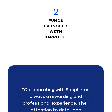
2
FUNDS
LAUNCHED
WITH
SAPPHIRE
"Collaborating with Sapphire is
always a rewarding and
professional experience. Their
attention to detail and