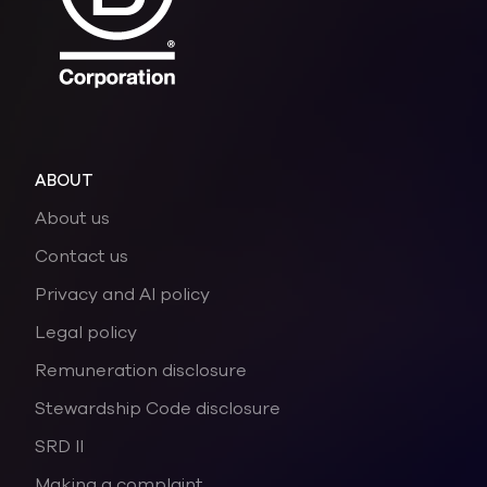
ABOUT
About us
Contact us
Privacy and AI policy
Legal policy
Remuneration disclosure
Stewardship Code disclosure
SRD II
Making a complaint