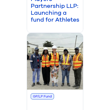
Partnership LLP:
Launching a
fund for Athletes
GP/LP Fund