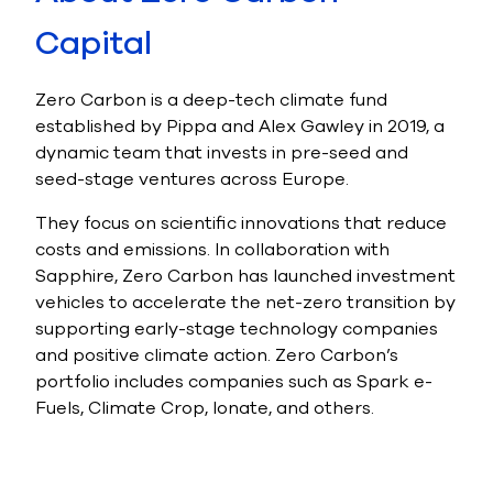
Capital
Zero Carbon is a deep-tech climate fund
established by Pippa and Alex Gawley in 2019, a
dynamic team that invests in pre-seed and
seed-stage ventures across Europe.
They focus on scientific innovations that reduce
costs and emissions. In collaboration with
Sapphire, Zero Carbon has launched investment
vehicles to accelerate the net-zero transition by
supporting early-stage technology companies
and positive climate action.
Zero Carbon’s
portfolio includes companies such as Spark e-
Fuels, Climate Crop, Ionate, and others.