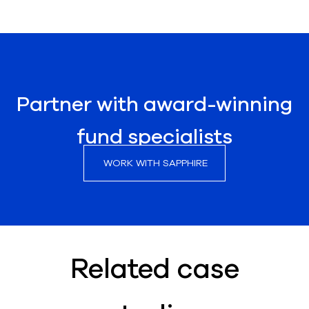
Partner with award-winning
fund specialists
WORK WITH SAPPHIRE
Related case