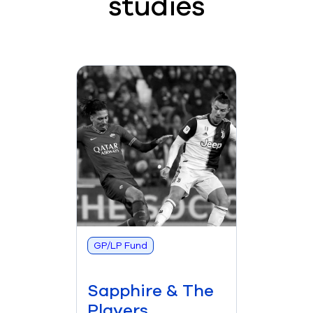
studies
GP/LP Fund
Sapphire & The
Players