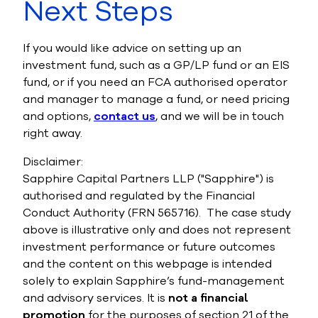
Next St
eps
If you would like advice on setting up an
investment fund, such as a GP/LP fund
or an EIS
fund, or if you need an FCA authorised operator
and manager to manage a fund, or need pricing
and options,
contact us
, and we will be in touch
right away.
Disclaimer:
Sapphire Capital Partners LLP ("Sapphire") is
authorised and regula
ted by the Financial
Conduct Authority (FRN 565716).
The case study
above is illustrative only and does not represent
investment performance or future outcomes
and the
content on this webpage is intended
solely to explain Sapphire’s fund-management
and advisory services. It is
not a financial
promotion
for the purposes of section 21 of the