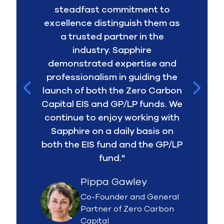
steadfast commitment to
excellence distinguish them as
a trusted partner in the
industry. Sapphire
demonstrated expertise and
professionalism in guiding the
launch of both the Zero Carbon
Capital EIS and GP/LP funds. We
continue to enjoy working with
Sapphire on a daily basis on
both the EIS fund and the GP/LP
fund."
Pippa Gawley
Co-Founder and General
Partner of Zero Carbon
Capital