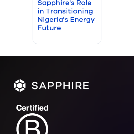
Sapphire's Role
in Transitioning
Nigeria's Energy
Future