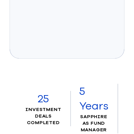
5
25
Years
INVESTMENT
DEALS
SAPPHIRE
COMPLETED
AS FUND
MANAGER