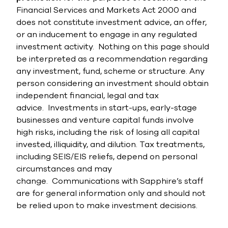
Financial Services and Markets Act 2000 and
does not constitute investment advice, an offer,
or an inducement to engage in any regulated
investment activity.
Nothing on this page should
be interpreted as a recommendation regarding
any investment, fund, scheme or structure. Any
person considering an investment should obtain
independent financial, legal and tax
advice.
Investments in start-ups, early-stage
businesses and venture capital funds involve
high risks, including the risk of losing all capital
invested, illiquidity, and dilution. Tax treatments,
including SEIS/EIS reliefs, depend on personal
circumstances and may
change.
Communications with Sapphire’s staff
are for general information only and should not
be relied upon to make investment decisions.