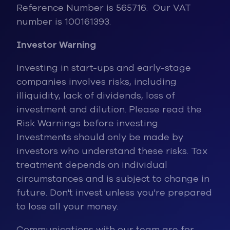
Reference Number is 565716. Our VAT
number is 100161393.
Investor Warning
Investing in start-ups and early-stage
companies involves risks, inclu
ding
illiquidity, lack of dividends, loss of
investment and dilution. Please read the
Risk Warnings before investing.
Investments should only be made by
investors who understand these risks. Tax
treatment depends on individual
circumstances and is subject to change in
future. Don't invest unless you're prepared
to lose all your money.
Communications with our team are for