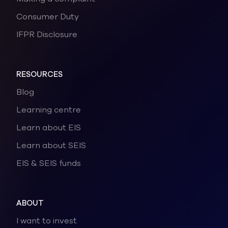
Consumer Duty
IFPR Disclosure
RESOURCES
Blog
Learning centre
Learn about EIS
Learn about SEIS
EIS & SEIS funds
ABOUT
I want to invest