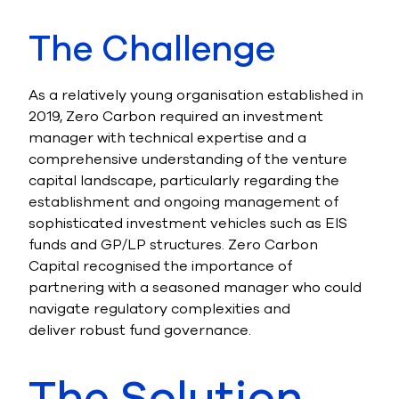
The Challenge
As a relatively young organisation established in
2019, Zero Carbon required an investment
manager with technical expertise and a
comprehensive understanding of the venture
capital landscape, particularly regarding the
establishment and ongoing management of
sophisticated investment vehicles such as EIS
funds and GP/LP structures. Zero Carbon
Capital recognised the importance of
partnering with a seasoned manager who could
navigate regulatory complexities and
deliver robust fund governance.
The Solution