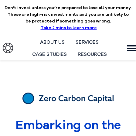
Don’t invest unless you’re prepared to lose all your money.
These are high-risk investments and you are unlikely to
be protected if something goes wrong.
Take 2 mins to learn more
ABOUT US
SERVICES
CASE STUDIES
RESOURCES
H
o
m
e
p
a
g
e
Embarking on the